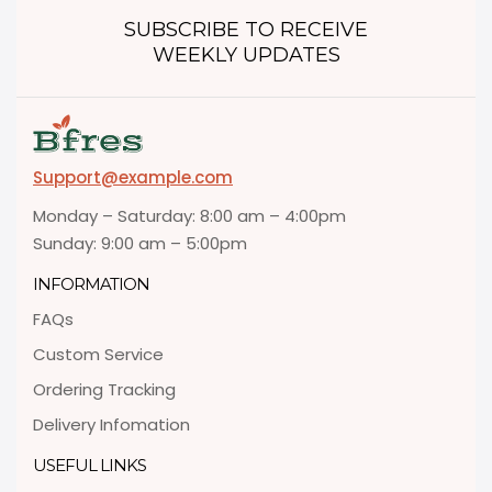
SUBSCRIBE TO RECEIVE
WEEKLY UPDATES
Support@example.com
Monday – Saturday: 8:00 am – 4:00pm
Sunday: 9:00 am – 5:00pm
INFORMATION
FAQs
Custom Service
Ordering Tracking
Delivery Infomation
USEFUL LINKS