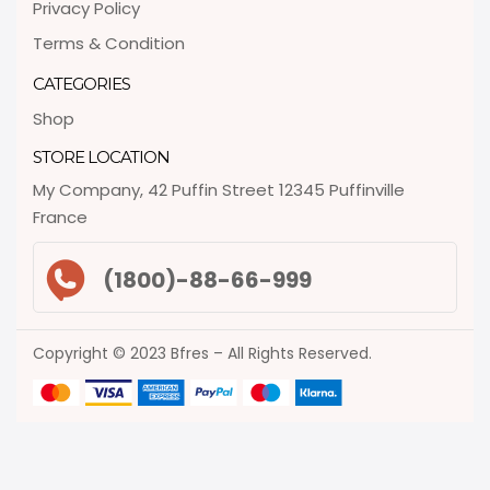
Privacy Policy
Terms & Condition
CATEGORIES
Shop
STORE LOCATION
My Company, 42 Puffin Street 12345 Puffinville
France
(1800)-88-66-999
Copyright © 2023 Bfres – All Rights Reserved.