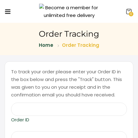
0
Order Tracking
Home
Order Tracking
To track your order please enter your Order ID in
the box below and press the "Track" button. This
was given to you on your receipt and in the
confirmation email you should have received.
Order ID