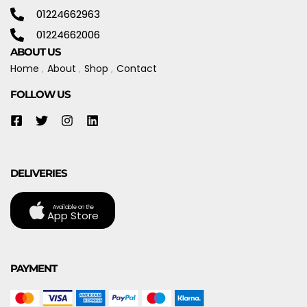
01224662963
01224662006
ABOUT US
Home
About
Shop
Contact
FOLLOW US
DELIVERIES
Available on the
App Store
PAYMENT