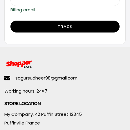
Billing email
TRACK
sagursudheer98@gmail.com
Working hours: 24×7
STORE LOCATION
My Company, 42 Puffin Street 12345
Puffinville France