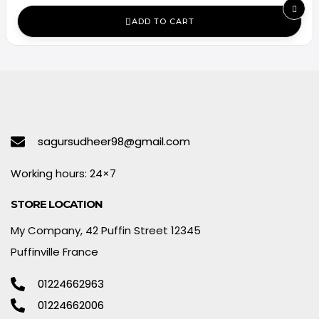
ADD TO CART
sagursudheer98@gmail.com
Working hours: 24×7
STORE LOCATION
My Company, 42 Puffin Street 12345
Puffinville France
01224662963
01224662006