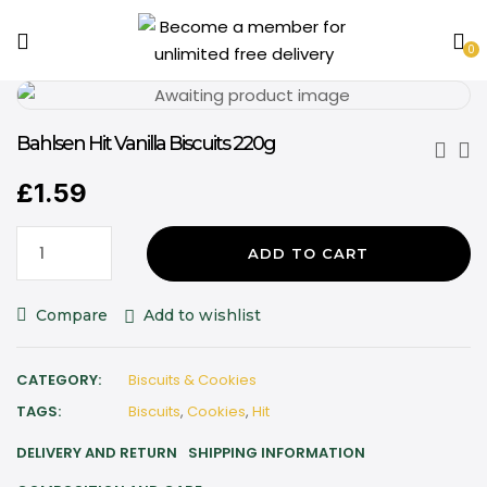
0
Bahlsen Hit Vanilla Biscuits 220g
£
1.59
ADD TO CART
Compare
Add to wishlist
CATEGORY:
Biscuits & Cookies
TAGS:
Biscuits
,
Cookies
,
Hit
DELIVERY AND RETURN
SHIPPING INFORMATION