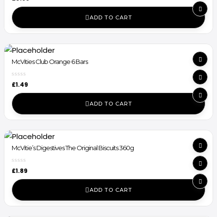
ADD TO CART
McVities Club Orange 6 Bars
£
1.49
ADD TO CART
McVitie’s Digestives The Original Biscuits 360g
£
1.89
ADD TO CART