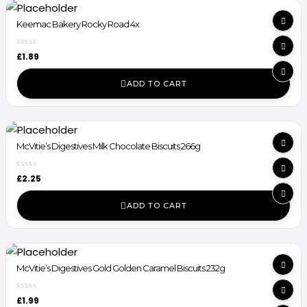
Keemac Bakery Rocky Road 4x
£
1.89
ADD TO CART
McVitie’s Digestives Milk Chocolate Biscuits 266g
£
2.25
ADD TO CART
McVitie’s Digestives Gold Golden Caramel Biscuits 232g
£
1.99