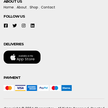
ABOUT US
Home
About
Shop
Contact
FOLLOW US
DELIVERIES
Available on the
App Store
PAYMENT