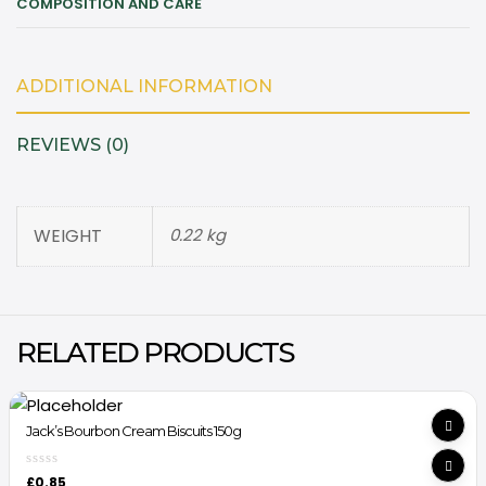
COMPOSITION AND CARE
ADDITIONAL INFORMATION
REVIEWS (0)
WEIGHT
0.22 kg
RELATED PRODUCTS
Jack’s Bourbon Cream Biscuits 150g
£
0.85