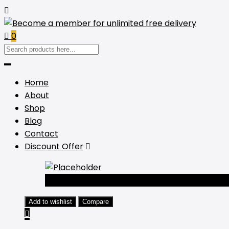
0
Home
About
Shop
Blog
Contact
Discount Offer
-44%
Add to wishlist
Compare