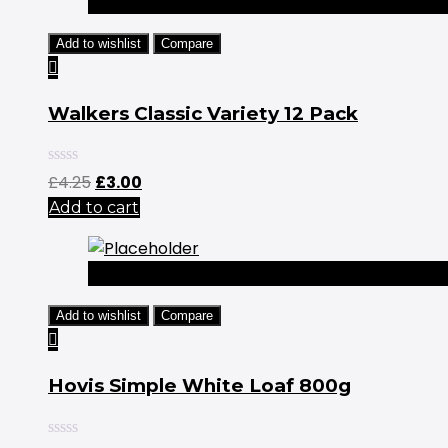
-29%
Add to wishlist
Compare
Walkers Classic Variety 12 Pack
Original
Current
£
4.25
£
3.00
price
price
Add to cart
was:
is:
£4.25.
£3.00.
-25%
Add to wishlist
Compare
Hovis Simple White Loaf 800g