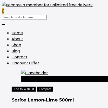
0
Home
About
Shop
Blog
Contact
Discount Offer
-44%
Add to wishlist
Compare
Sprite Lemon-Lime 500ml