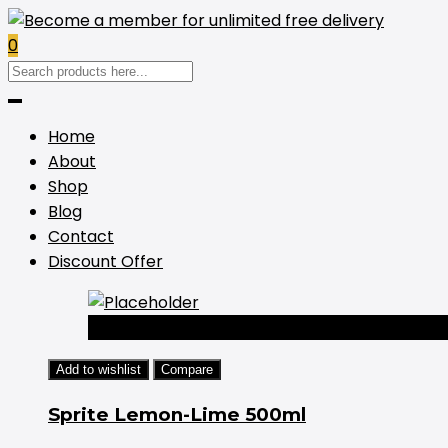
0
Home
About
Shop
Blog
Contact
Discount Offer
-44%
Add to wishlist
Compare
Sprite Lemon-Lime 500ml