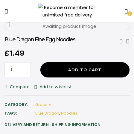
0
Blue Dragon Fine Egg Noodles
£
1.49
ADD TO CART
Compare
Add to wishlist
CATEGORY:
Grocery
TAGS:
Blue Dragon
,
Noodles
DELIVERY AND RETURN
SHIPPING INFORMATION