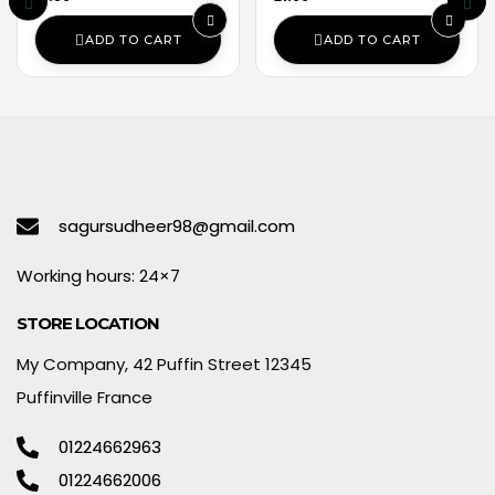
ADD TO CART
ADD TO CART
sagursudheer98@gmail.com
Working hours: 24×7
STORE LOCATION
My Company, 42 Puffin Street 12345
Puffinville France
01224662963
01224662006