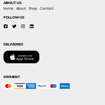
ABOUT US
Home
About
Shop
Contact
FOLLOW US
DELIVERIES
Available on the
App Store
PAYMENT