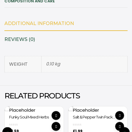
COMPOSITION AND CARE
ADDITIONAL INFORMATION
REVIEWS (0)
WEIGHT
0.10 kg
RELATED PRODUCTS
Funky Soul Mixed Herbs
Salt & Pepper Twin Pack
Grinder
£
1.59
£
1.99