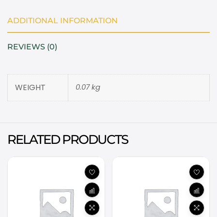
ADDITIONAL INFORMATION
REVIEWS (0)
WEIGHT
0.07 kg
RELATED PRODUCTS