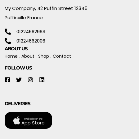
My Company, 42 Puffin Street 12345
Puffinville France
01224662963
01224662006
ABOUT US
Home
About
Shop
Contact
FOLLOW US
DELIVERIES
Available on the
App Store