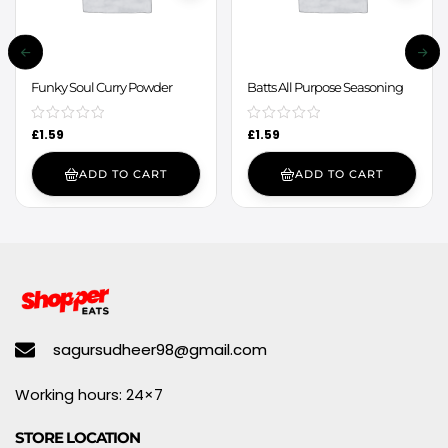
Funky Soul Curry Powder
Batts All Purpose Seasoning
£
1.59
£
1.59
ADD TO CART
ADD TO CART
sagursudheer98@gmail.com
Working hours: 24×7
STORE LOCATION