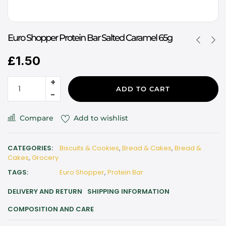
Euro Shopper Protein Bar Salted Caramel 65g
£
1.50
ADD TO CART
Compare
Add to wishlist
CATEGORIES:
Biscuits & Cookies
,
Bread & Cakes
,
Bread &
Cakes
,
Grocery
TAGS:
Euro Shopper
,
Protein Bar
DELIVERY AND RETURN
SHIPPING INFORMATION
COMPOSITION AND CARE