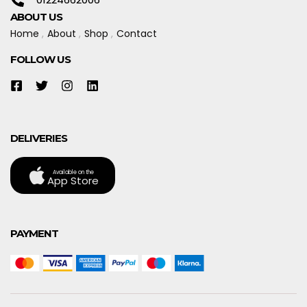
ABOUT US
Home
About
Shop
Contact
FOLLOW US
DELIVERIES
Available on the
App Store
PAYMENT