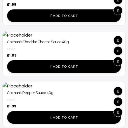
£
1.59
ADD TO CART
Colman’s Cheddar Cheese Sauce 40g
£
1.09
ADD TO CART
Colman’s Pepper Sauce 40g
£
1.39
ADD TO CART