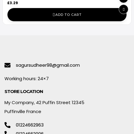
£
3.29
ADD TO CART
sagursudheer98@gmail.com
Working hours: 24×7
STORE LOCATION
My Company, 42 Puffin Street 12345
Puffinville France
01224662963
01224662006