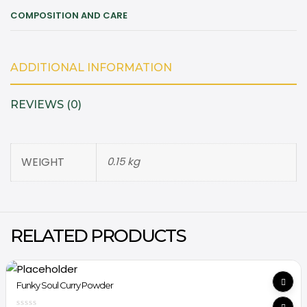
COMPOSITION AND CARE
ADDITIONAL INFORMATION
REVIEWS (0)
WEIGHT
0.15 kg
RELATED PRODUCTS
Funky Soul Curry Powder