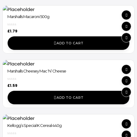
Marshalls Macaroni 500g
£
1.79
ADD TO CART
Marshalls Cheesey Mac ‘N’ Cheese
£
1.59
ADD TO CART
Kellogg’s Special K Cereal 440g