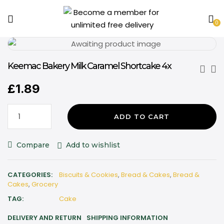
0
Keemac Bakery Milk Caramel Shortcake 4x
£
1.89
ADD TO CART
Compare
Add to wishlist
CATEGORIES:
Biscuits & Cookies
,
Bread & Cakes
,
Bread &
Cakes
,
Grocery
TAG:
Cake
DELIVERY AND RETURN
SHIPPING INFORMATION