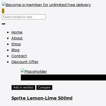
0
Home
About
Shop
Blog
Contact
Discount Offer
-44%
Add to wishlist
Compare
Sprite Lemon-Lime 500ml