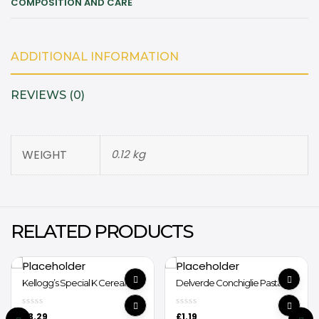
COMPOSITION AND CARE
ADDITIONAL INFORMATION
REVIEWS (0)
WEIGHT
0.12 kg
RELATED PRODUCTS
Kellogg’s Special K Cereal
Delverde Conchiglie Pasta
440g
£
3.29
£
1.19