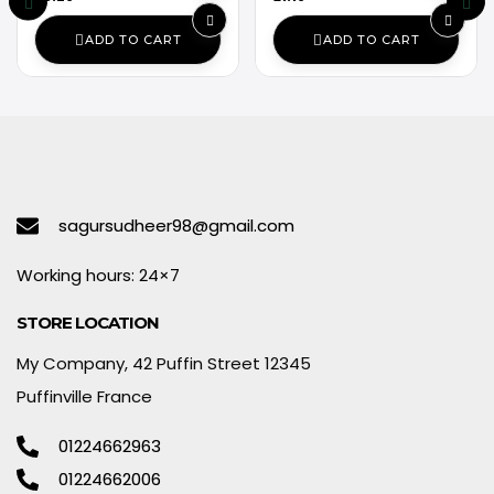
ADD TO CART
ADD TO CART
sagursudheer98@gmail.com
Working hours: 24×7
STORE LOCATION
My Company, 42 Puffin Street 12345
Puffinville France
01224662963
01224662006