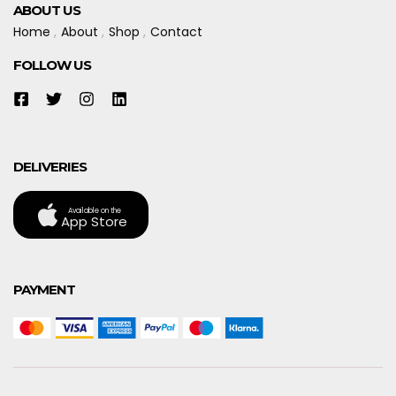
ABOUT US
Home
About
Shop
Contact
FOLLOW US
DELIVERIES
Available on the
App Store
PAYMENT