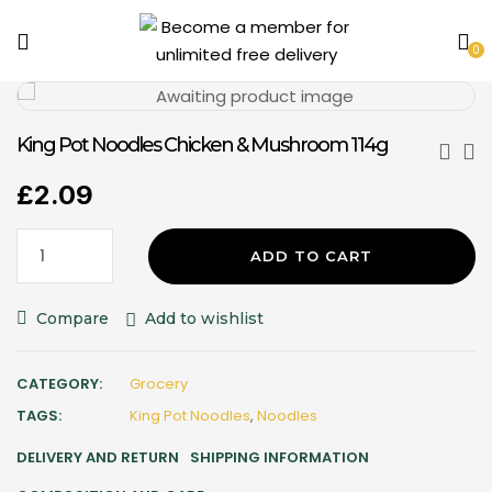
0
King Pot Noodles Chicken & Mushroom 114g
£
2.09
ADD TO CART
Compare
Add to wishlist
CATEGORY:
Grocery
TAGS:
King Pot Noodles
,
Noodles
DELIVERY AND RETURN
SHIPPING INFORMATION