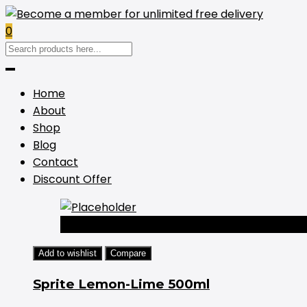
0
Home
About
Shop
Blog
Contact
Discount Offer
-44%
Add to wishlist
Compare
Sprite Lemon-Lime 500ml