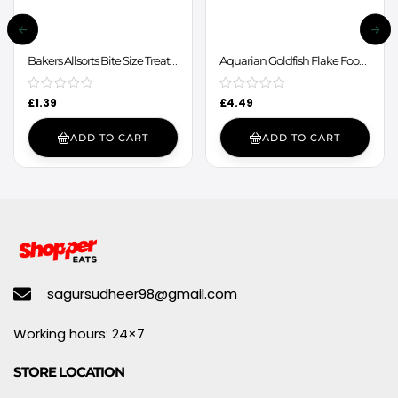
Bakers Allsorts Bite Size Treats
Aquarian Goldfish Flake Food
98g
50g
£
1.39
£
4.49
ADD TO CART
ADD TO CART
sagursudheer98@gmail.com
Working hours: 24×7
STORE LOCATION