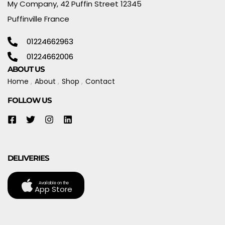
My Company, 42 Puffin Street 12345
Puffinville France
01224662963
01224662006
ABOUT US
Home
About
Shop
Contact
FOLLOW US
DELIVERIES
Available on the
App Store