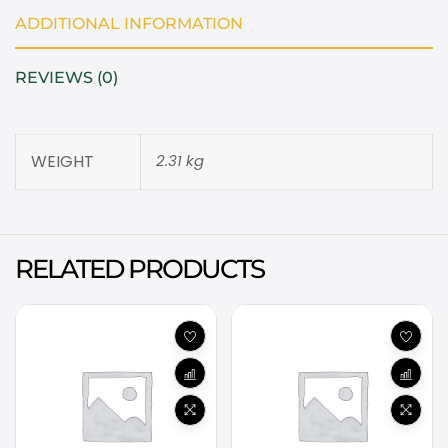
ADDITIONAL INFORMATION
REVIEWS (0)
WEIGHT
2.31 kg
RELATED PRODUCTS