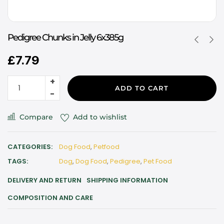
Pedigree Chunks in Jelly 6x385g
£
7.79
ADD TO CART
Compare
Add to wishlist
CATEGORIES:
Dog Food
,
Petfood
TAGS:
Dog
,
Dog Food
,
Pedigree
,
Pet Food
DELIVERY AND RETURN
SHIPPING INFORMATION
COMPOSITION AND CARE