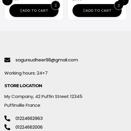
ADD TO CART
ADD TO CART
sagursudheer98@gmail.com
Working hours: 24×7
STORE LOCATION
My Company, 42 Puffin Street 12345
Puffinville France
01224662963
01224662006