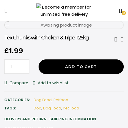
0
Tex Chunks with Chicken & Tripe 1.25kg
£
1.99
ADD TO CART
Compare
Add to wishlist
CATEGORIES:
Dog Food
,
Petfood
TAGS:
Dog
,
Dog Food
,
Pet Food
DELIVERY AND RETURN
SHIPPING INFORMATION