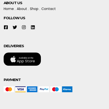
ABOUT US
Home
About
Shop
Contact
FOLLOW US
DELIVERIES
Available on the
App Store
PAYMENT