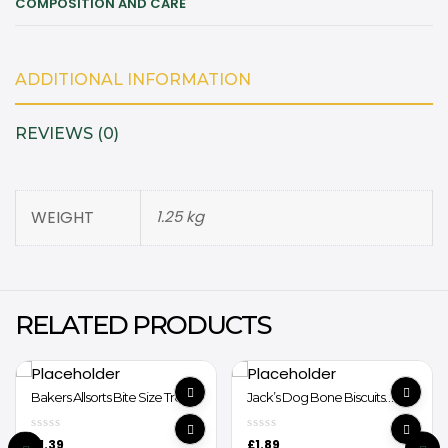
COMPOSITION AND CARE
ADDITIONAL INFORMATION
REVIEWS (0)
WEIGHT
1.25 kg
RELATED PRODUCTS
Bakers Allsorts Bite Size Treats
Jack’s Dog Bone Biscuits
98g
400g
£
1.39
£
1.89