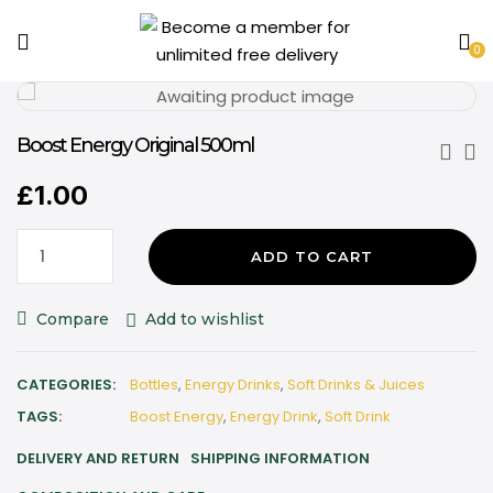
0
Boost Energy Original 500ml
£
1.00
ADD TO CART
Compare
Add to wishlist
CATEGORIES:
Bottles
,
Energy Drinks
,
Soft Drinks & Juices
TAGS:
Boost Energy
,
Energy Drink
,
Soft Drink
DELIVERY AND RETURN
SHIPPING INFORMATION