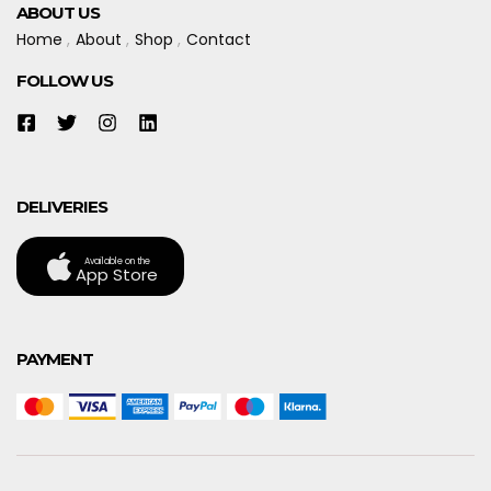
ABOUT US
Home
About
Shop
Contact
FOLLOW US
DELIVERIES
Available on the
App Store
PAYMENT