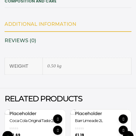
COMPOSITION AND CARE
ADDITIONAL INFORMATION
REVIEWS (0)
WEIGHT
0.50 kg
RELATED PRODUCTS
Coca Cola Original Taste 2L
Barr Limeade 2L
£
2.69
£
1.19