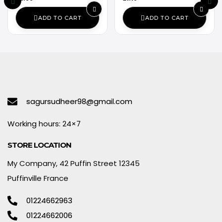
ADD TO CART
ADD TO CART
sagursudheer98@gmail.com
Working hours: 24×7
STORE LOCATION
My Company, 42 Puffin Street 12345
Puffinville France
01224662963
01224662006