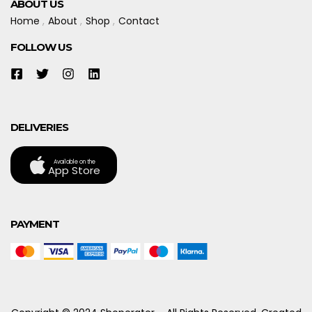
ABOUT US
Home
About
Shop
Contact
FOLLOW US
DELIVERIES
Available on the
App Store
PAYMENT