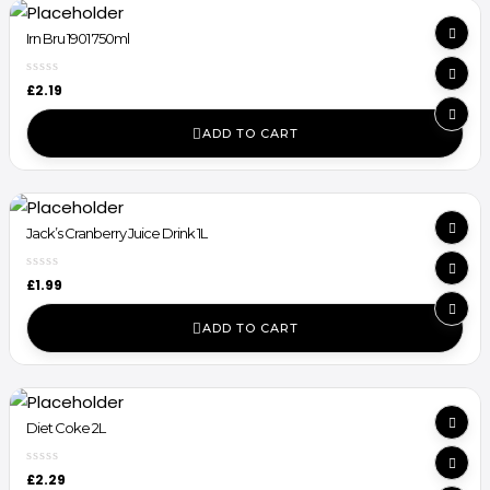
Irn Bru 1901 750ml
£
2.19
ADD TO CART
Jack’s Cranberry Juice Drink 1L
£
1.99
ADD TO CART
Diet Coke 2L
£
2.29