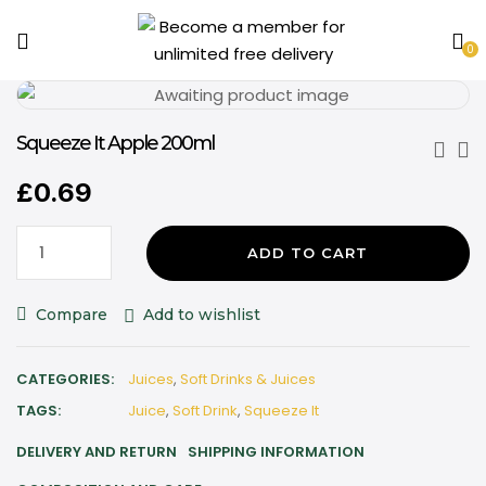
0
Squeeze It Apple 200ml
£
0.69
ADD TO CART
Compare
Add to wishlist
CATEGORIES:
Juices
,
Soft Drinks & Juices
TAGS:
Juice
,
Soft Drink
,
Squeeze It
DELIVERY AND RETURN
SHIPPING INFORMATION