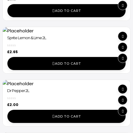
ADD TO CART
Sprite Lemon & Lime 2L
£
2.65
ADD TO CART
Dr Pepper 2L
£
2.00
ADD TO CART