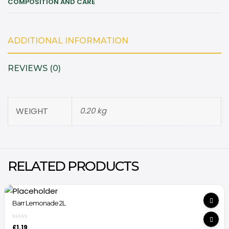
COMPOSITION AND CARE
ADDITIONAL INFORMATION
REVIEWS (0)
WEIGHT
0.20 kg
RELATED PRODUCTS
Barr Lemonade 2L
£
1.19