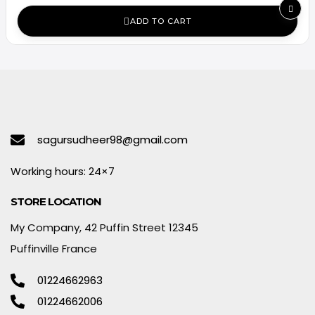
ADD TO CART
sagursudheer98@gmail.com
Working hours: 24×7
STORE LOCATION
My Company, 42 Puffin Street 12345
Puffinville France
01224662963
01224662006