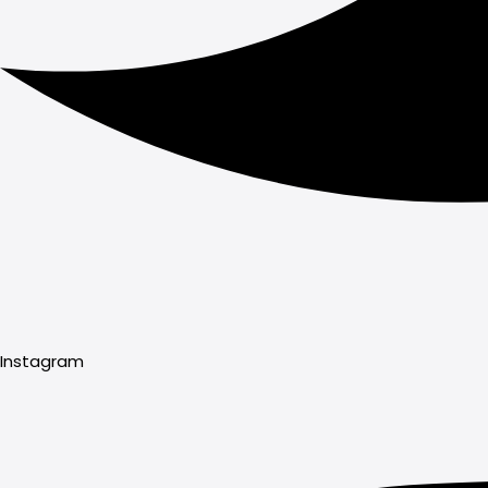
Instagram