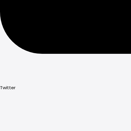
Twitter