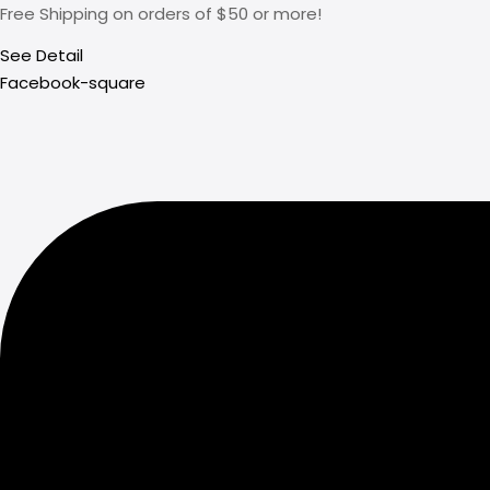
Free Shipping on orders of $50 or more!
See Detail
Facebook-square