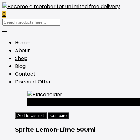
0
Home
About
Shop
Blog
Contact
Discount Offer
-44%
Add to wishlist
Compare
Sprite Lemon-Lime 500ml