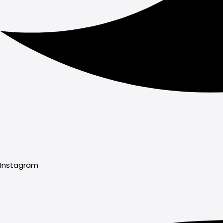
Instagram