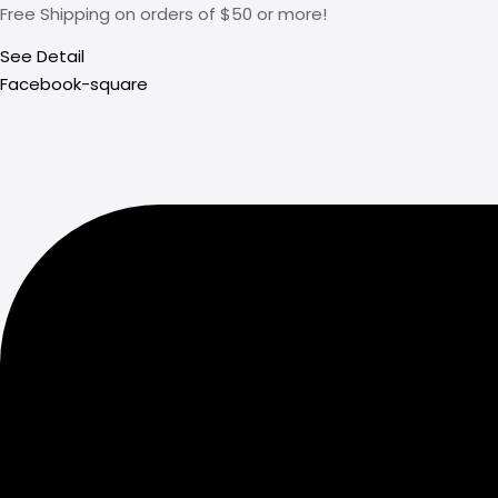
Free Shipping on orders of $50 or more!
See Detail
Facebook-square