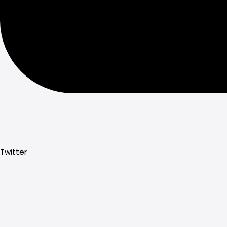
Twitter