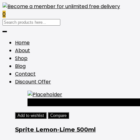
0
Home
About
Shop
Blog
Contact
Discount Offer
-44%
Add to wishlist
Compare
Sprite Lemon-Lime 500ml