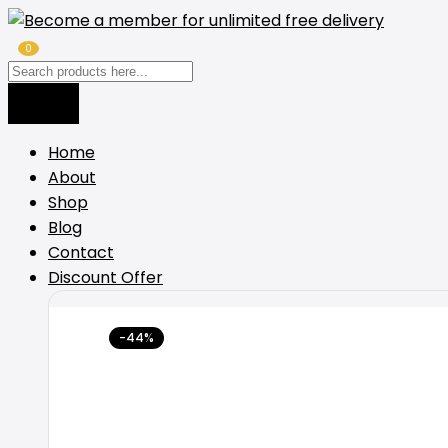
0
Home
About
Shop
Blog
Contact
Discount Offer
-44%